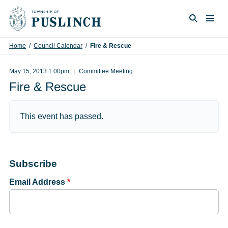
Skip to content
Togg
Search
Home
/
Council Calendar
/
Fire & Rescue
May 15, 2013 1:00pm
Committee Meeting
Fire & Rescue
This event has passed.
Subscribe
Email Address
*