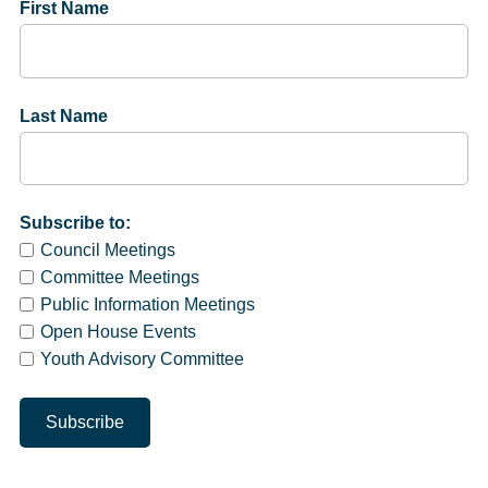
First Name
Last Name
Subscribe to:
Council Meetings
Committee Meetings
Public Information Meetings
Open House Events
Youth Advisory Committee