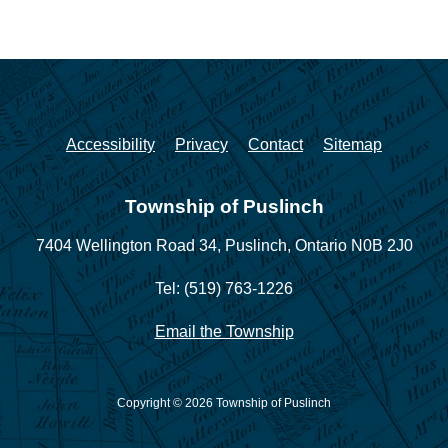
Accessibility
Privacy
Contact
Sitemap
Township of Puslinch
7404 Wellington Road 34,
Puslinch, Ontario N0B 2J0
Tel: (519) 763-1226
Email the Township
Copyright © 2026 Township of Puslinch