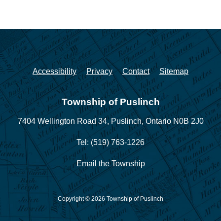
Accessibility
Privacy
Contact
Sitemap
Township of Puslinch
7404 Wellington Road 34,
Puslinch, Ontario N0B 2J0
Tel: (519) 763-1226
Email the Township
Copyright © 2026 Township of Puslinch