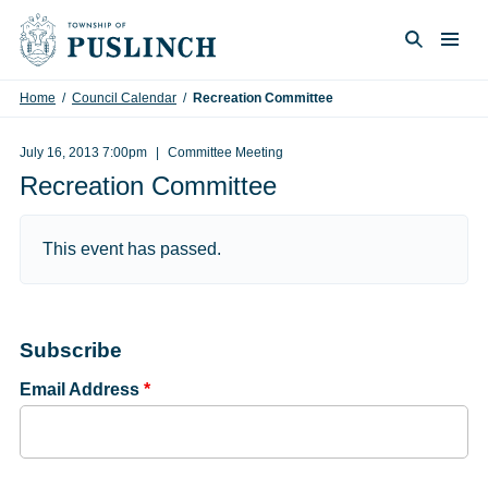
Skip to content
Togg
Search
Home
/
Council Calendar
/
Recreation Committee
July 16, 2013 7:00pm
Committee Meeting
Recreation Committee
This event has passed.
Subscribe
Email Address
*