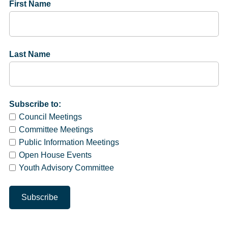
First Name
Last Name
Subscribe to:
Council Meetings
Committee Meetings
Public Information Meetings
Open House Events
Youth Advisory Committee