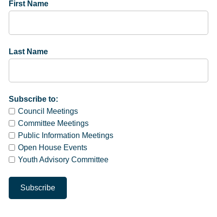
First Name
Last Name
Subscribe to:
Council Meetings
Committee Meetings
Public Information Meetings
Open House Events
Youth Advisory Committee