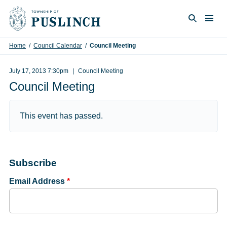
Skip to content
Togg
Search
Home
/
Council Calendar
/
Council Meeting
July 17, 2013 7:30pm
Council Meeting
Council Meeting
This event has passed.
Subscribe
Email Address
*