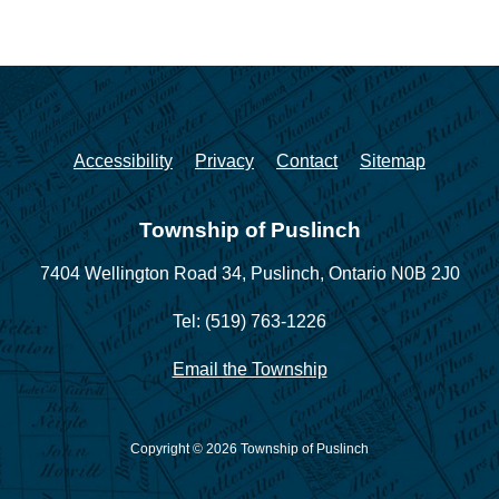
Accessibility
Privacy
Contact
Sitemap
Township of Puslinch
7404 Wellington Road 34,
Puslinch, Ontario N0B 2J0
Tel: (519) 763-1226
Email the Township
Copyright © 2026 Township of Puslinch