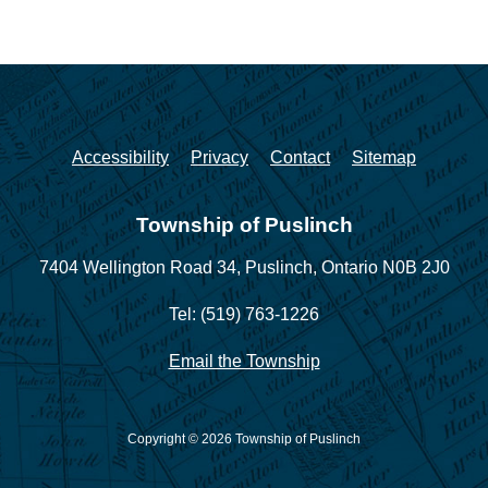
Accessibility
Privacy
Contact
Sitemap
Township of Puslinch
7404 Wellington Road 34,
Puslinch, Ontario N0B 2J0
Tel: (519) 763-1226
Email the Township
Copyright © 2026 Township of Puslinch