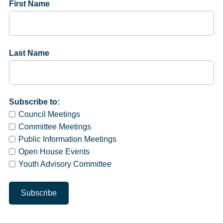
First Name
Last Name
Subscribe to:
Council Meetings
Committee Meetings
Public Information Meetings
Open House Events
Youth Advisory Committee