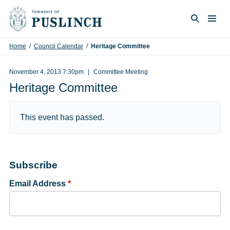
Skip to content
Togg
Search
Home
/
Council Calendar
/
Heritage Committee
November 4, 2013 7:30pm
Committee Meeting
Heritage Committee
This event has passed.
Subscribe
Email Address
*