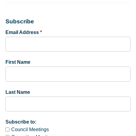
Subscribe
Email Address
*
First Name
Last Name
Subscribe to:
Council Meetings