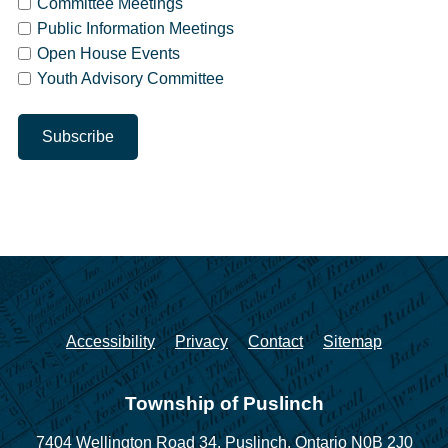
Committee Meetings
Public Information Meetings
Open House Events
Youth Advisory Committee
Accessibility
Privacy
Contact
Sitemap
Township of Puslinch
7404 Wellington Road 34,
Puslinch, Ontario N0B 2J0