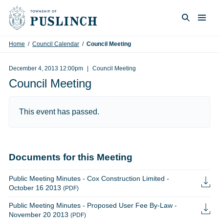
Skip to content
Togg
Search
Home
/
Council Calendar
/
Council Meeting
December 4, 2013 12:00pm
Council Meeting
Council Meeting
This event has passed.
Documents for this Meeting
Public Meeting Minutes - Cox Construction Limited -
October 16 2013
(PDF)
Public Meeting Minutes - Proposed User Fee By-Law -
November 20 2013
(PDF)