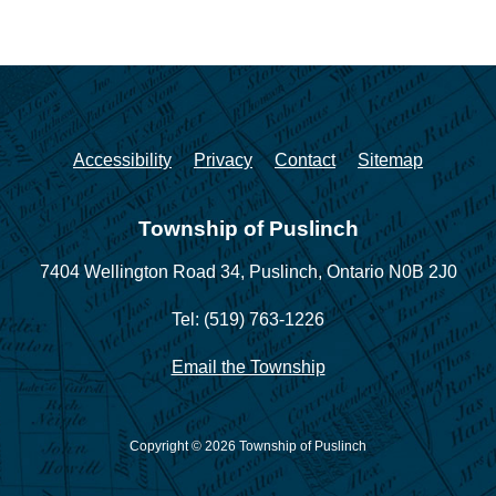
Accessibility
Privacy
Contact
Sitemap
Township of Puslinch
7404 Wellington Road 34,
Puslinch, Ontario N0B 2J0
Tel: (519) 763-1226
Email the Township
Copyright © 2026 Township of Puslinch