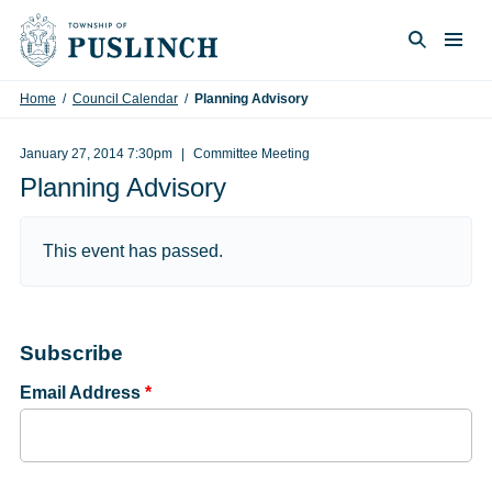
Skip to content
Togg
Search
Home
/
Council Calendar
/
Planning Advisory
January 27, 2014 7:30pm
Committee Meeting
Planning Advisory
This event has passed.
Subscribe
Email Address
*