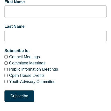
First Name
Last Name
Subscribe to:
Council Meetings
Committee Meetings
Public Information Meetings
Open House Events
Youth Advisory Committee