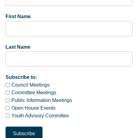
First Name
Last Name
Subscribe to:
Council Meetings
Committee Meetings
Public Information Meetings
Open House Events
Youth Advisory Committee