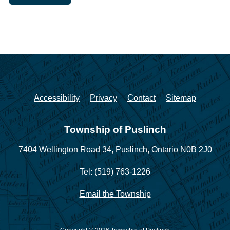
Accessibility
Privacy
Contact
Sitemap
Township of Puslinch
7404 Wellington Road 34,
Puslinch, Ontario N0B 2J0
Tel: (519) 763-1226
Email the Township