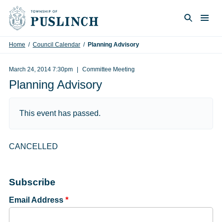
Skip to content
Togg
Search
Home
/
Council Calendar
/
Planning Advisory
March 24, 2014 7:30pm
Committee Meeting
Planning Advisory
This event has passed.
CANCELLED
Subscribe
Email Address
*