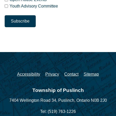
Youth Advisory Committee
Accessibility
Privacy
Contact
Sitemap
Township of Puslinch
7404 Wellington Road 34,
Puslinch, Ontario N0B 2J0
Tel: (519) 763-1226