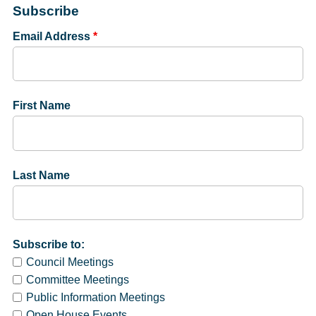
Subscribe
Email Address
*
First Name
Last Name
Subscribe to:
Council Meetings
Committee Meetings
Public Information Meetings
Open House Events