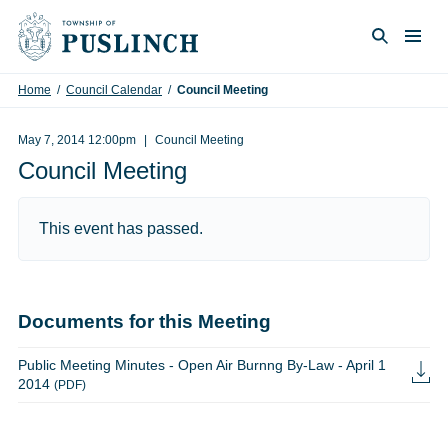
Skip to content
Togg
Search
Home
/
Council Calendar
/
Council Meeting
May 7, 2014 12:00pm
Council Meeting
Council Meeting
This event has passed.
Documents for this Meeting
Public Meeting Minutes - Open Air Burnng By-Law - April 1
2014
(PDF)