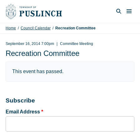
Skip to content
Togg
Search
Home
/
Council Calendar
/
Recreation Committee
September 16, 2014 7:00pm
Committee Meeting
Recreation Committee
This event has passed.
Subscribe
Email Address
*