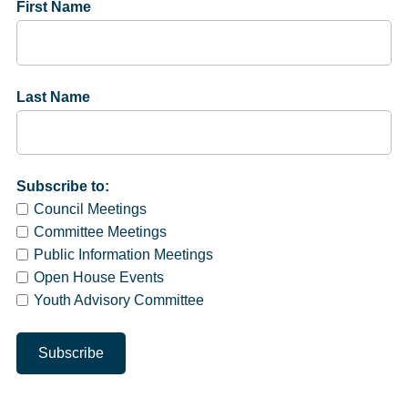
First Name
Last Name
Subscribe to:
Council Meetings
Committee Meetings
Public Information Meetings
Open House Events
Youth Advisory Committee