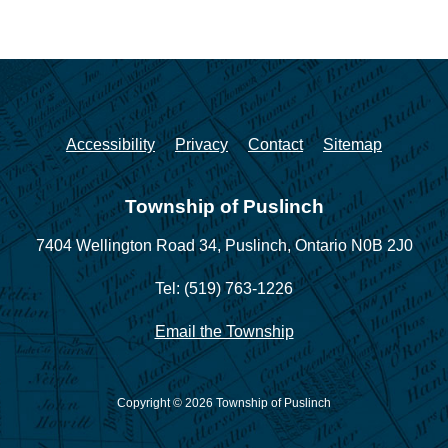
Accessibility
Privacy
Contact
Sitemap
Township of Puslinch
7404 Wellington Road 34,
Puslinch, Ontario N0B 2J0
Tel: (519) 763-1226
Email the Township
Copyright © 2026 Township of Puslinch