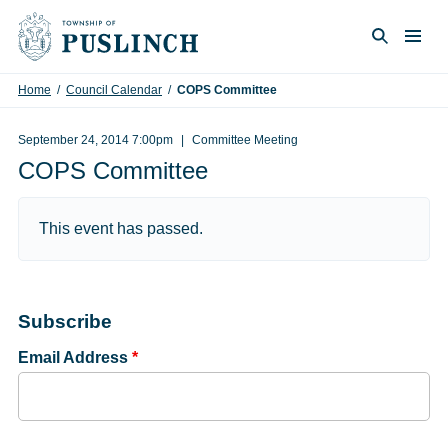
Skip to content
Togg
Search
Home
/
Council Calendar
/
COPS Committee
September 24, 2014 7:00pm
Committee Meeting
COPS Committee
This event has passed.
Subscribe
Email Address
*