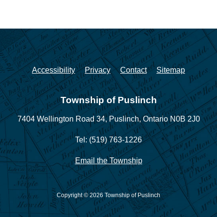
Accessibility
Privacy
Contact
Sitemap
Township of Puslinch
7404 Wellington Road 34,
Puslinch, Ontario N0B 2J0
Tel: (519) 763-1226
Email the Township
Copyright © 2026 Township of Puslinch