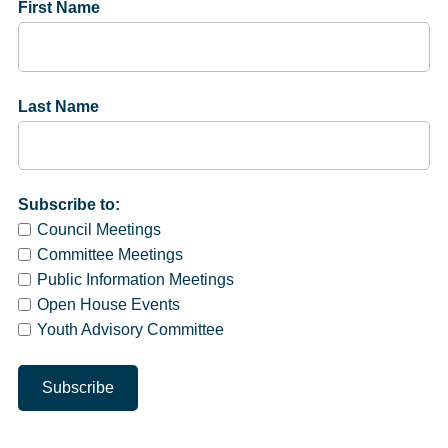
First Name
Last Name
Subscribe to:
Council Meetings
Committee Meetings
Public Information Meetings
Open House Events
Youth Advisory Committee