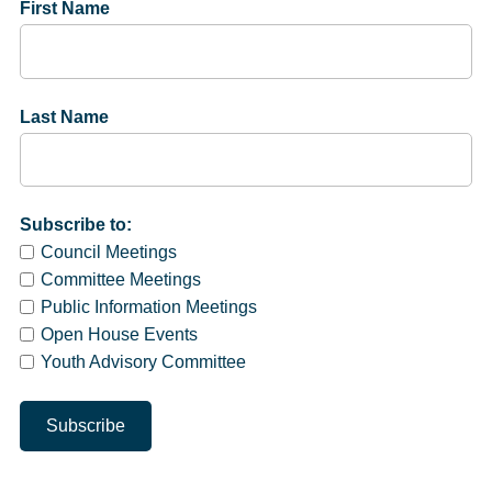
First Name
Last Name
Subscribe to:
Council Meetings
Committee Meetings
Public Information Meetings
Open House Events
Youth Advisory Committee