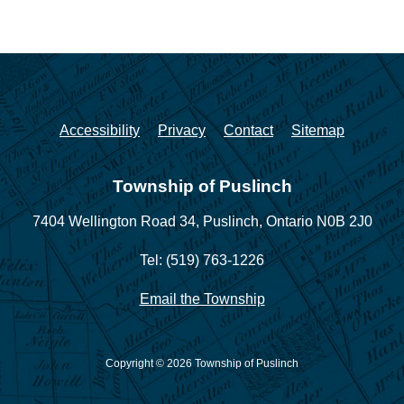
Accessibility
Privacy
Contact
Sitemap
Township of Puslinch
7404 Wellington Road 34,
Puslinch, Ontario N0B 2J0
Tel: (519) 763-1226
Email the Township
Copyright © 2026 Township of Puslinch