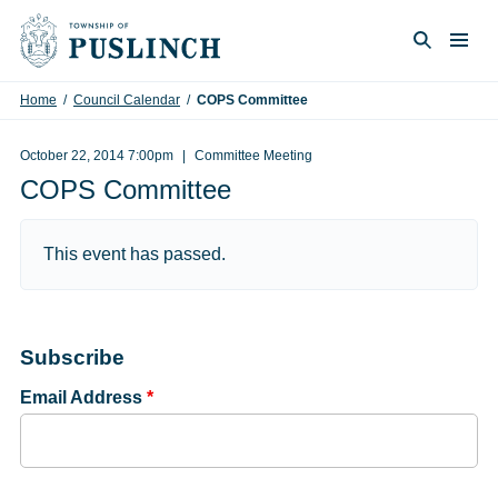
Skip to content
Togg
Search
Home
/
Council Calendar
/
COPS Committee
October 22, 2014 7:00pm
Committee Meeting
COPS Committee
This event has passed.
Subscribe
Email Address
*