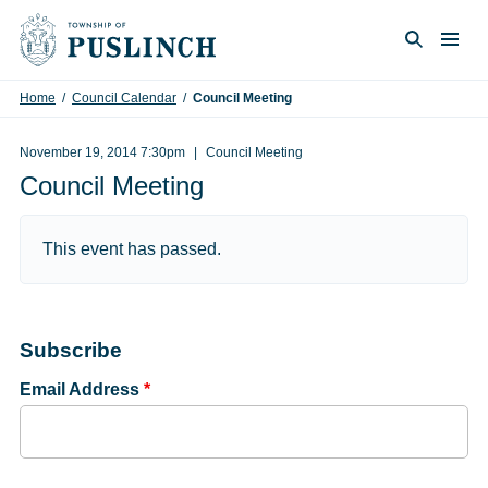
Skip to content
Togg
Search
Home
/
Council Calendar
/
Council Meeting
November 19, 2014 7:30pm
Council Meeting
Council Meeting
This event has passed.
Subscribe
Email Address
*