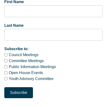
First Name
Last Name
Subscribe to:
Council Meetings
Committee Meetings
Public Information Meetings
Open House Events
Youth Advisory Committee