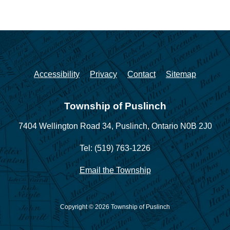
Accessibility
Privacy
Contact
Sitemap
Township of Puslinch
7404 Wellington Road 34,
Puslinch, Ontario N0B 2J0
Tel: (519) 763-1226
Email the Township
Copyright © 2026 Township of Puslinch