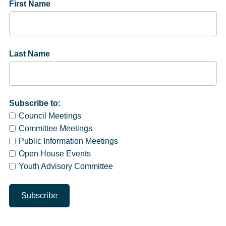
First Name
Last Name
Subscribe to:
Council Meetings
Committee Meetings
Public Information Meetings
Open House Events
Youth Advisory Committee