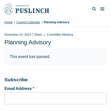
Skip to content
Togg
Search
Home
/
Council Calendar
/
Planning Advisory
November 24, 2014 7:30pm
Committee Meeting
Planning Advisory
This event has passed.
Subscribe
Email Address
*