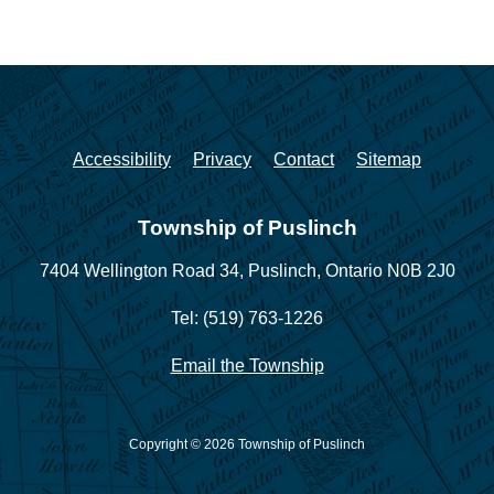
Accessibility
Privacy
Contact
Sitemap
Township of Puslinch
7404 Wellington Road 34,
Puslinch, Ontario N0B 2J0
Tel: (519) 763-1226
Email the Township
Copyright © 2026 Township of Puslinch