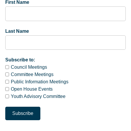
First Name
Last Name
Subscribe to:
Council Meetings
Committee Meetings
Public Information Meetings
Open House Events
Youth Advisory Committee