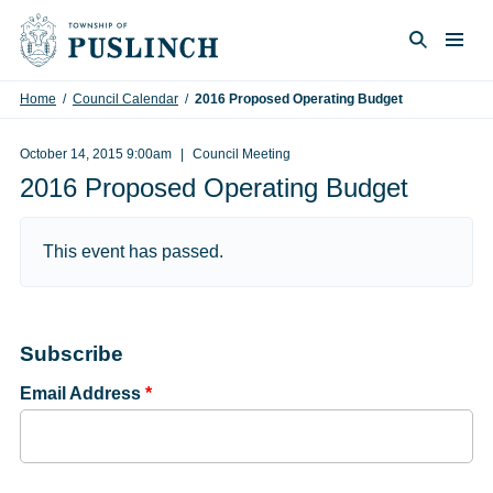
Skip to content
Togg
Search
Home
/
Council Calendar
/
2016 Proposed Operating Budget
October 14, 2015 9:00am
Council Meeting
2016 Proposed Operating Budget
This event has passed.
Subscribe
Email Address
*