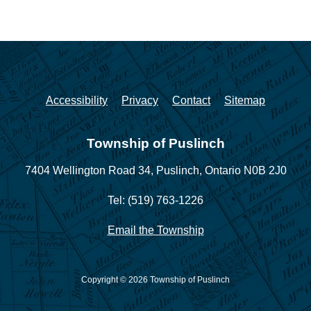
Accessibility
Privacy
Contact
Sitemap
Township of Puslinch
7404 Wellington Road 34,
Puslinch, Ontario N0B 2J0
Tel: (519) 763-1226
Email the Township
Copyright © 2026 Township of Puslinch