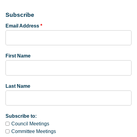
Subscribe
Email Address
*
First Name
Last Name
Subscribe to:
Council Meetings
Committee Meetings