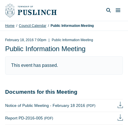
Skip to content
Togg
Search
Home
/
Council Calendar
/
Public Information Meeting
February 18, 2016 7:00pm
Public Information Meeting
Public Information Meeting
This event has passed.
Documents for this Meeting
Notice of Public Meeting - February 18 2016
(PDF)
Report PD-2016-005
(PDF)