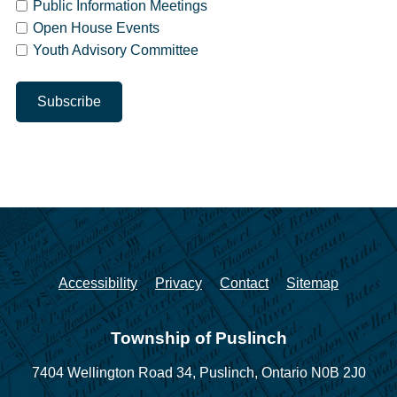
Public Information Meetings
Open House Events
Youth Advisory Committee
Accessibility
Privacy
Contact
Sitemap
Township of Puslinch
7404 Wellington Road 34,
Puslinch, Ontario N0B 2J0