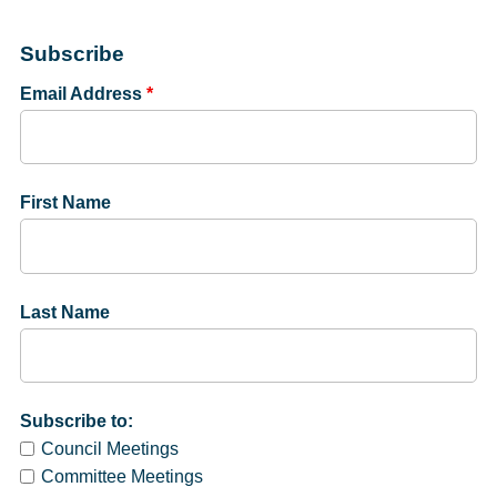
Subscribe
Email Address
*
First Name
Last Name
Subscribe to:
Council Meetings
Committee Meetings