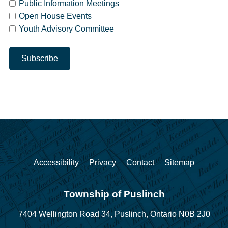
Public Information Meetings
Open House Events
Youth Advisory Committee
Accessibility
Privacy
Contact
Sitemap
Township of Puslinch
7404 Wellington Road 34,
Puslinch, Ontario N0B 2J0