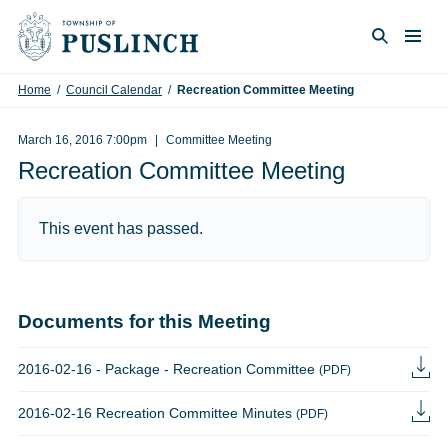
Skip to content
Togg
Search
Home
/
Council Calendar
/
Recreation Committee Meeting
March 16, 2016 7:00pm
Committee Meeting
Recreation Committee Meeting
This event has passed.
Documents for this Meeting
2016-02-16 - Package - Recreation Committee
(PDF)
2016-02-16 Recreation Committee Minutes
(PDF)