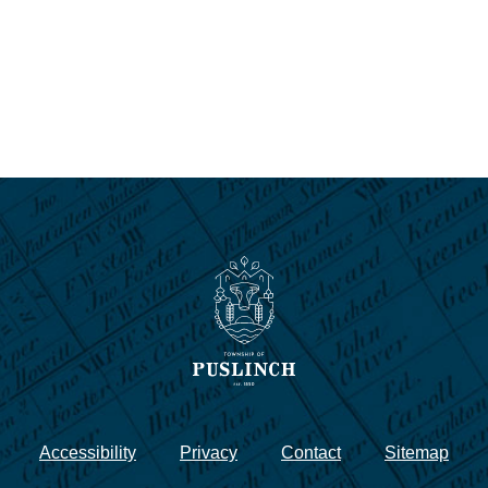
Accessibility
Privacy
Contact
Sitemap