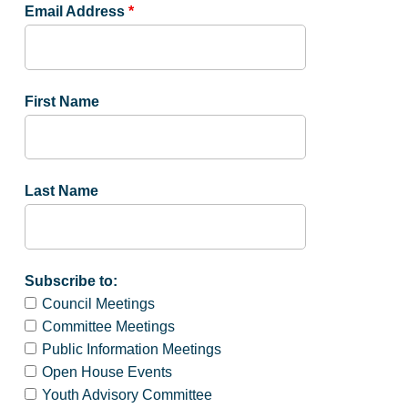
Email Address
*
First Name
Last Name
Subscribe to:
Council Meetings
Committee Meetings
Public Information Meetings
Open House Events
Youth Advisory Committee