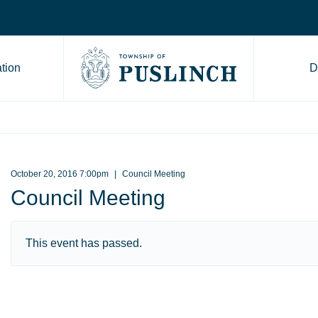
tion
D
Go to Township of Puslinch ho
October 20, 2016 7:00pm
Council Meeting
Council Meeting
This event has passed.