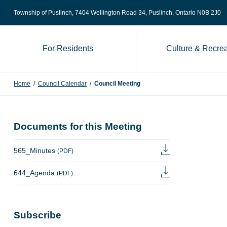
Skip to content
Township of Puslinch, 7404 Wellington Road 34
, Puslinch, Ontario N0B 2J0
For Residents
Culture & Recrea
Home
/
Council Calendar
/
Council Meeting
Documents for this Meeting
565_Minutes
(PDF)
644_Agenda
(PDF)
Subscribe