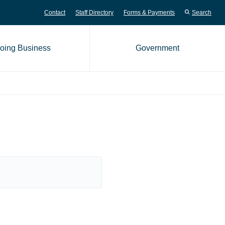
Contact
Staff Directory
Forms & Payments
Search
oing Business
Government
me page