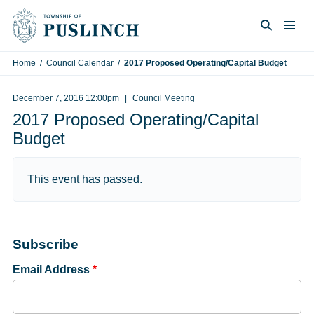
Skip to content
Togg
Search
Home
/
Council Calendar
/
2017 Proposed Operating/Capital Budget
December 7, 2016 12:00pm
Council Meeting
2017 Proposed Operating/Capital
Budget
This event has passed.
Subscribe
Email Address
*