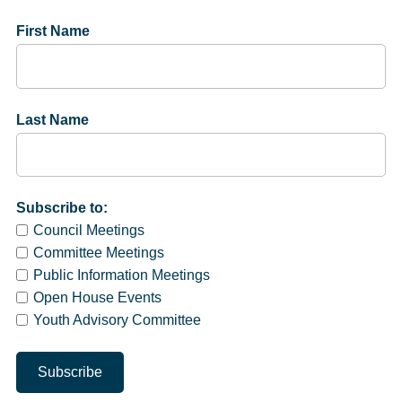
First Name
Last Name
Subscribe to:
Council Meetings
Committee Meetings
Public Information Meetings
Open House Events
Youth Advisory Committee