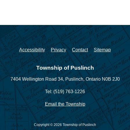
Accessibility
Privacy
Contact
Sitemap
Township of Puslinch
7404 Wellington Road 34,
Puslinch, Ontario N0B 2J0
Tel: (519) 763-1226
Email the Township
Copyright © 2026 Township of Puslinch