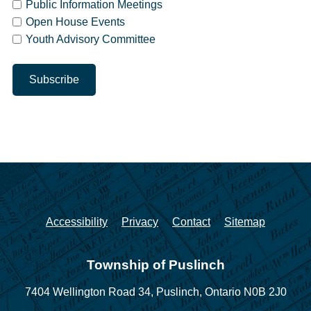
Public Information Meetings
Open House Events
Youth Advisory Committee
Accessibility
Privacy
Contact
Sitemap
Township of Puslinch
7404 Wellington Road 34,
Puslinch, Ontario N0B 2J0