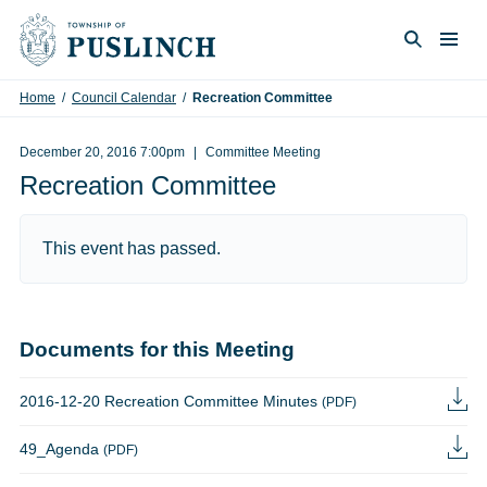
Skip to content
Togg
Search
Home
/
Council Calendar
/
Recreation Committee
December 20, 2016 7:00pm
Committee Meeting
Recreation Committee
This event has passed.
Documents for this Meeting
2016-12-20 Recreation Committee Minutes
(PDF)
49_Agenda
(PDF)