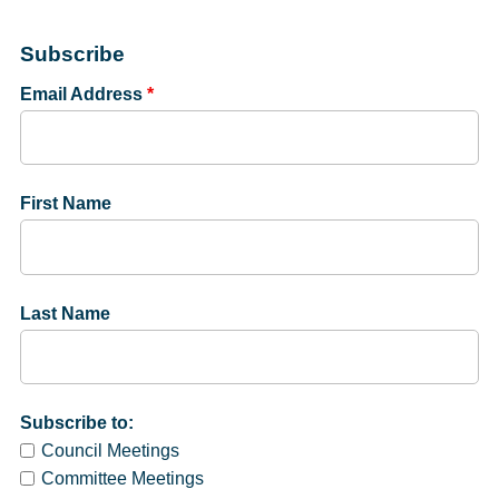
Subscribe
Email Address
*
First Name
Last Name
Subscribe to:
Council Meetings
Committee Meetings