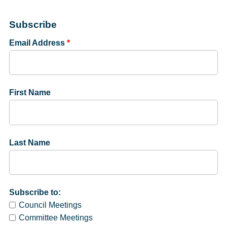
Subscribe
Email Address
*
First Name
Last Name
Subscribe to:
Council Meetings
Committee Meetings