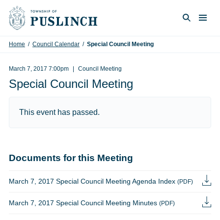
Skip to content
Togg
Search
Home
/
Council Calendar
/
Special Council Meeting
March 7, 2017 7:00pm
Council Meeting
Special Council Meeting
This event has passed.
Documents for this Meeting
March 7, 2017 Special Council Meeting Agenda Index
(PDF)
March 7, 2017 Special Council Meeting Minutes
(PDF)