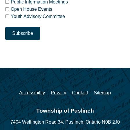
Public Information Meetings
Open House Events
Youth Advisory Committee
Accessibility
Privacy
Contact
Sitemap
Township of Puslinch
7404 Wellington Road 34,
Puslinch, Ontario N0B 2J0