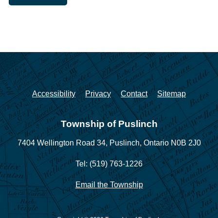
Accessibility
Privacy
Contact
Sitemap
Township of Puslinch
7404 Wellington Road 34,
Puslinch, Ontario N0B 2J0
Tel: (519) 763-1226
Email the Township