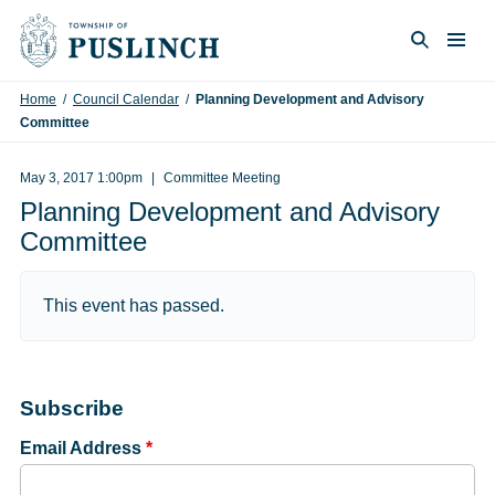
Skip to content
Togg
Search
Home
/
Council Calendar
/
Planning Development and Advisory
Committee
May 3, 2017 1:00pm
Committee Meeting
Planning Development and Advisory
Committee
This event has passed.
Subscribe
Email Address
*