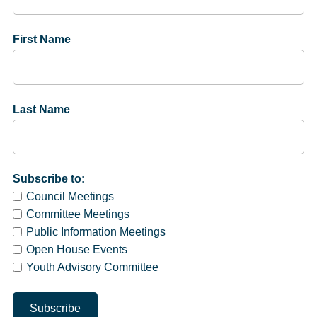
First Name
Last Name
Subscribe to:
Council Meetings
Committee Meetings
Public Information Meetings
Open House Events
Youth Advisory Committee