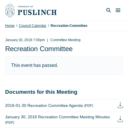
Skip to content
Togg
Search
Home
/
Council Calendar
/
Recreation Committee
January 30, 2018 7:00pm
Committee Meeting
Recreation Committee
This event has passed.
Documents for this Meeting
2018-01-30 Recreation Committee Agenda
(PDF)
January 30, 2018 Recreation Committee Meeting Minutes
(PDF)