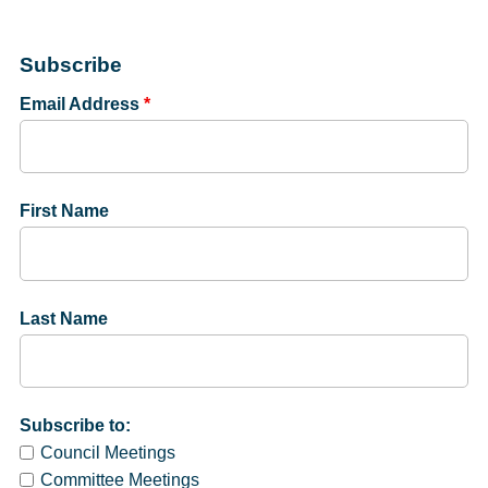
Subscribe
Email Address
*
First Name
Last Name
Subscribe to:
Council Meetings
Committee Meetings