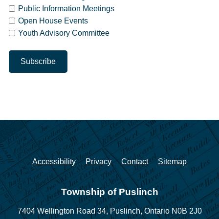
Public Information Meetings
Open House Events
Youth Advisory Committee
Accessibility
Privacy
Contact
Sitemap
Township of Puslinch
7404 Wellington Road 34,
Puslinch, Ontario N0B 2J0