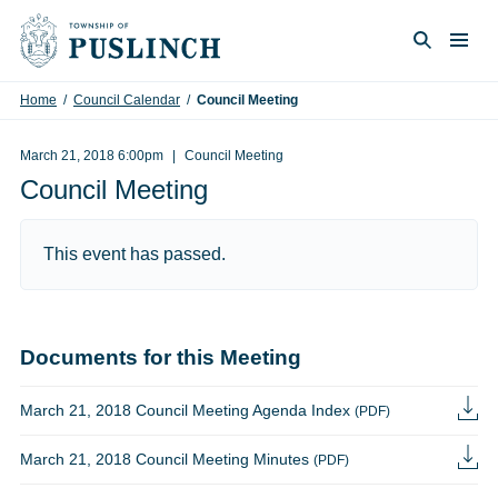
Skip to content
Togg
Search
Home
/
Council Calendar
/
Council Meeting
March 21, 2018 6:00pm
Council Meeting
Council Meeting
This event has passed.
Documents for this Meeting
March 21, 2018 Council Meeting Agenda Index
(PDF)
March 21, 2018 Council Meeting Minutes
(PDF)