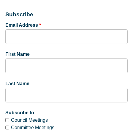
Subscribe
Email Address
*
First Name
Last Name
Subscribe to:
Council Meetings
Committee Meetings