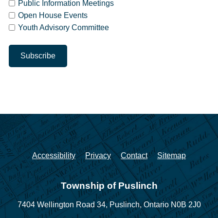
Public Information Meetings
Open House Events
Youth Advisory Committee
Accessibility
Privacy
Contact
Sitemap
Township of Puslinch
7404 Wellington Road 34,
Puslinch, Ontario N0B 2J0