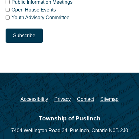
Public Information Meetings
Open House Events
Youth Advisory Committee
Accessibility
Privacy
Contact
Sitemap
Township of Puslinch
7404 Wellington Road 34,
Puslinch, Ontario N0B 2J0