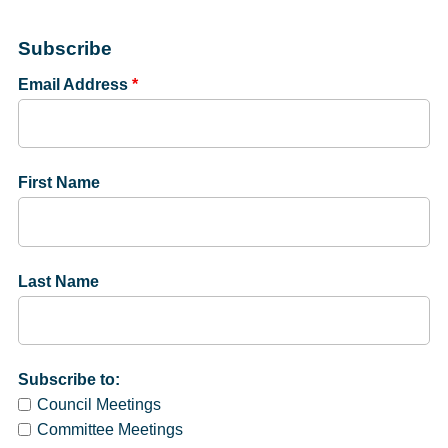
Subscribe
Email Address
*
First Name
Last Name
Subscribe to:
Council Meetings
Committee Meetings