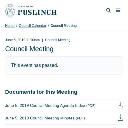
Skip to content
Togg
Search
Home
/
Council Calendar
/
Council Meeting
June 5, 2019 11:00am
Council Meeting
Council Meeting
This event has passed.
Documents for this Meeting
June 5, 2019 Council Meeting Agenda Index
(PDF)
June 5, 2019 Council Meeting Minutes
(PDF)