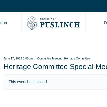
tion
D
Go to Township of Puslinch ho
June 17, 2019 1:00pm
Committee Meeting, Heritage Committee
Heritage Committee Special Me
This event has passed.