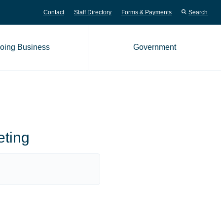
Contact
Staff Directory
Forms & Payments
Search
oing Business
Government
me page
eting