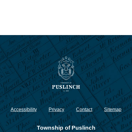
Accessibility
Privacy
Contact
Sitemap
Township of Puslinch