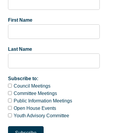
First Name
Last Name
Subscribe to:
Council Meetings
Committee Meetings
Public Information Meetings
Open House Events
Youth Advisory Committee