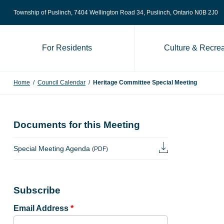
Skip to content
Township of Puslinch, 7404 Wellington Road 34
, Puslinch, Ontario N0B 2J0
For Residents
Culture & Recrea
Home
/
Council Calendar
/
Heritage Committee Special Meeting
Documents for this Meeting
Special Meeting Agenda
(PDF)
Subscribe
Email Address
*