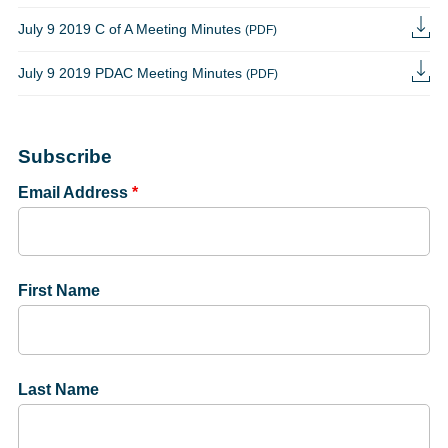
July 9 2019 C of A Meeting Minutes
(PDF)
July 9 2019 PDAC Meeting Minutes
(PDF)
Subscribe
Email Address
*
First Name
Last Name