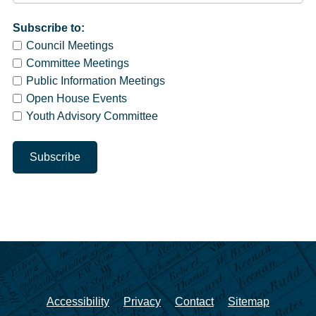
Subscribe to:
Council Meetings
Committee Meetings
Public Information Meetings
Open House Events
Youth Advisory Committee
Accessibility
Privacy
Contact
Sitemap