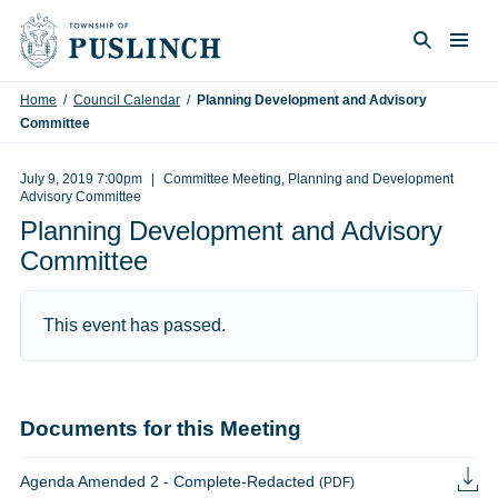
Skip to content
Togg
Search
Home
/
Council Calendar
/
Planning Development and Advisory
Committee
July 9, 2019 7:00pm
Committee Meeting, Planning and Development
Advisory Committee
Planning Development and Advisory
Committee
This event has passed.
Documents for this Meeting
Agenda Amended 2 - Complete-Redacted
(PDF)