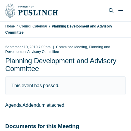
Skip to content
Togg
Search
Home
/
Council Calendar
/
Planning Development and Advisory
Committee
September 10, 2019 7:00pm
Committee Meeting, Planning and
Development Advisory Committee
Planning Development and Advisory
Committee
This event has passed.
Agenda Addendum attached.
Documents for this Meeting