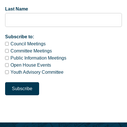
Last Name
Subscribe to:
Council Meetings
Committee Meetings
Public Information Meetings
Open House Events
Youth Advisory Committee