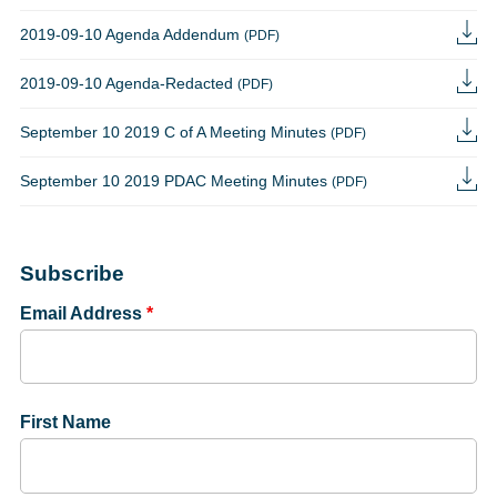
2019-09-10 Agenda Addendum
(PDF)
2019-09-10 Agenda-Redacted
(PDF)
September 10 2019 C of A Meeting Minutes
(PDF)
September 10 2019 PDAC Meeting Minutes
(PDF)
Subscribe
Email Address
*
First Name