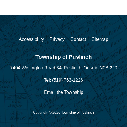
Accessibility
Privacy
Contact
Sitemap
Township of Puslinch
7404 Wellington Road 34,
Puslinch, Ontario N0B 2J0
Tel: (519) 763-1226
Email the Township
Copyright © 2026 Township of Puslinch