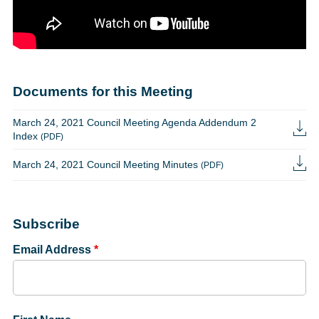
Documents for this Meeting
March 24, 2021 Council Meeting Agenda Addendum 2
Index
(PDF)
March 24, 2021 Council Meeting Minutes
(PDF)
Subscribe
Email Address
*