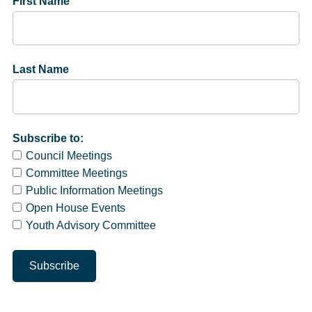
First Name
Last Name
Subscribe to:
Council Meetings
Committee Meetings
Public Information Meetings
Open House Events
Youth Advisory Committee