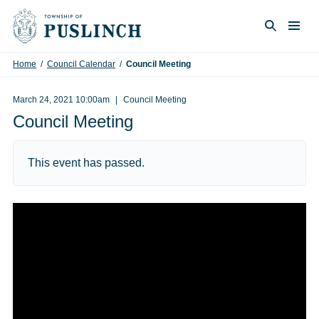
Skip to content
Togg
Search
Home
/
Council Calendar
/
Council Meeting
March 24, 2021 10:00am
Council Meeting
Council Meeting
This event has passed.