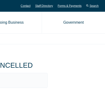
Contact
Staff Directory
Forms & Payments
Search
oing Business
Government
me page
 CANCELLED