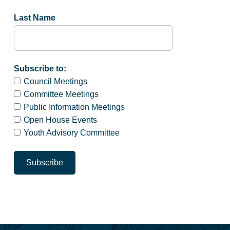
Last Name
Subscribe to:
Council Meetings
Committee Meetings
Public Information Meetings
Open House Events
Youth Advisory Committee