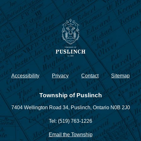
Accessibility
Privacy
Contact
Sitemap
Township of Puslinch
7404 Wellington Road 34,
Puslinch, Ontario N0B 2J0
Tel: (519) 763-1226
Email the Township