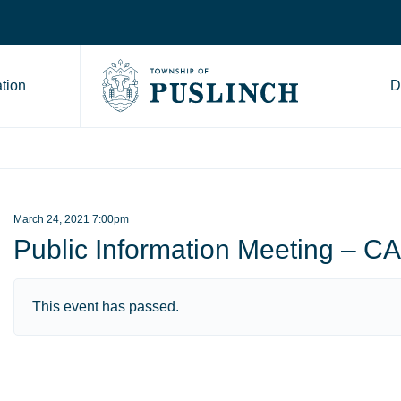
tion
D
Go to Township of Puslinch ho
March 24, 2021 7:00pm
Public Information Meeting –
This event has passed.