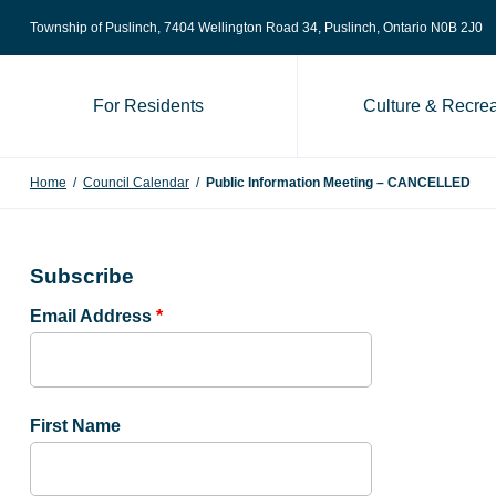
Skip to content
Township of Puslinch, 7404 Wellington Road 34
, Puslinch, Ontario N0B 2J0
For Residents
Culture & Recrea
Home
/
Council Calendar
/
Public Information Meeting – CANCELLED
Subscribe
Email Address
*
First Name