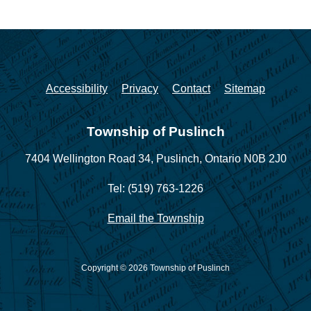
Accessibility
Privacy
Contact
Sitemap
Township of Puslinch
7404 Wellington Road 34,
Puslinch, Ontario N0B 2J0
Tel: (519) 763-1226
Email the Township
Copyright © 2026 Township of Puslinch