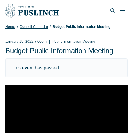
Skip to content
Togg
Search
Home
/
Council Calendar
/
Budget Public Information Meeting
January 19, 2022 7:00pm
Public Information Meeting
Budget Public Information Meeting
This event has passed.