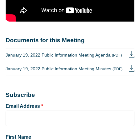
Documents for this Meeting
January 19, 2022 Public Information Meeting Agenda
(PDF)
January 19, 2022 Public Information Meeting Minutes
(PDF)
Subscribe
Email Address
*
First Name