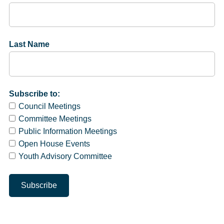
Last Name
Subscribe to:
Council Meetings
Committee Meetings
Public Information Meetings
Open House Events
Youth Advisory Committee