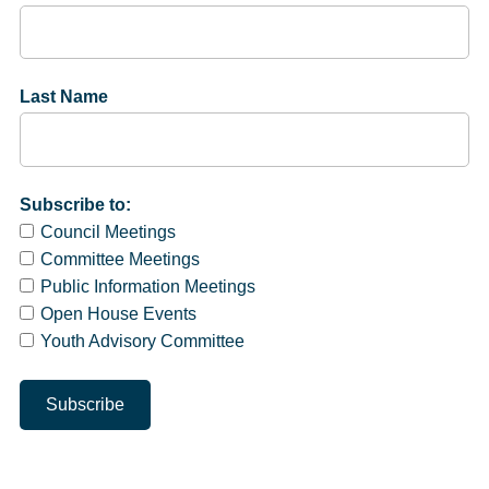
Last Name
Subscribe to:
Council Meetings
Committee Meetings
Public Information Meetings
Open House Events
Youth Advisory Committee