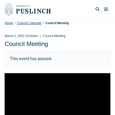
Skip to content
Togg
Search
Home
/
Council Calendar
/
Council Meeting
March 2, 2022 10:00am
Council Meeting
Council Meeting
This event has passed.