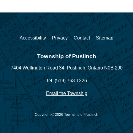
Accessibility
Privacy
Contact
Sitemap
Township of Puslinch
7404 Wellington Road 34,
Puslinch, Ontario N0B 2J0
Tel: (519) 763-1226
Email the Township
Copyright © 2026 Township of Puslinch