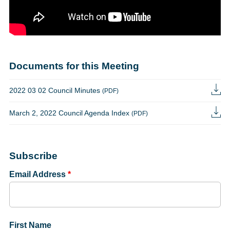
Documents for this Meeting
2022 03 02 Council Minutes
(PDF)
March 2, 2022 Council Agenda Index
(PDF)
Subscribe
Email Address
*
First Name