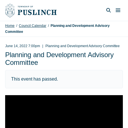
Skip to content
Togg
Search
Home
/
Council Calendar
/
Planning and Development Advisory
Committee
June 14, 2022 7:00pm
Planning and Development Advisory Committee
Planning and Development Advisory
Committee
This event has passed.