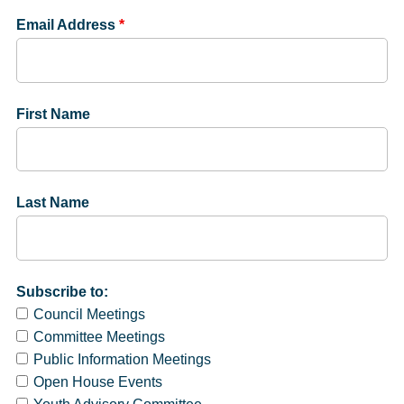
Email Address
*
First Name
Last Name
Subscribe to:
Council Meetings
Committee Meetings
Public Information Meetings
Open House Events