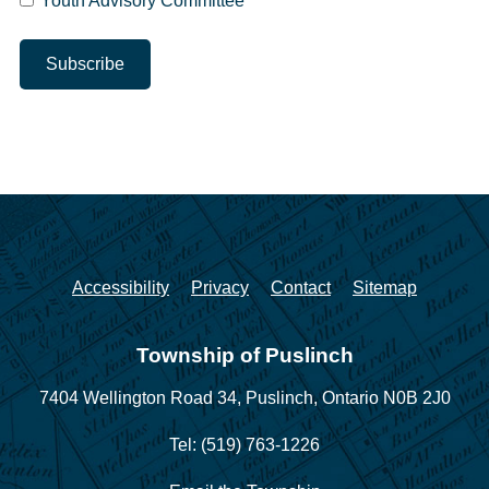
Youth Advisory Committee
Accessibility
Privacy
Contact
Sitemap
Township of Puslinch
7404 Wellington Road 34,
Puslinch, Ontario N0B 2J0
Tel: (519) 763-1226