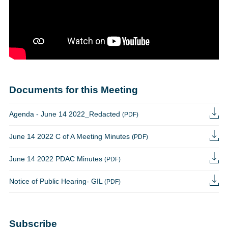
Documents for this Meeting
Agenda - June 14 2022_Redacted
(PDF)
June 14 2022 C of A Meeting Minutes
(PDF)
June 14 2022 PDAC Minutes
(PDF)
Notice of Public Hearing- GIL
(PDF)
Subscribe