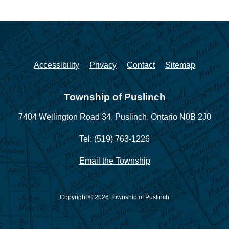
Accessibility
Privacy
Contact
Sitemap
Township of Puslinch
7404 Wellington Road 34,
Puslinch, Ontario N0B 2J0
Tel: (519) 763-1226
Email the Township
Copyright © 2026 Township of Puslinch