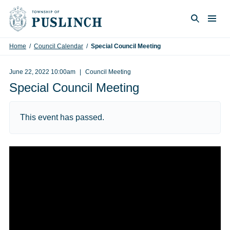
Skip to content
Togg
Search
Home
/
Council Calendar
/
Special Council Meeting
June 22, 2022 10:00am
Council Meeting
Special Council Meeting
This event has passed.