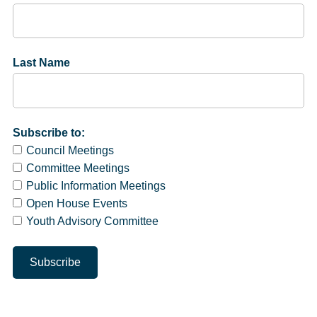
Last Name
Subscribe to:
Council Meetings
Committee Meetings
Public Information Meetings
Open House Events
Youth Advisory Committee