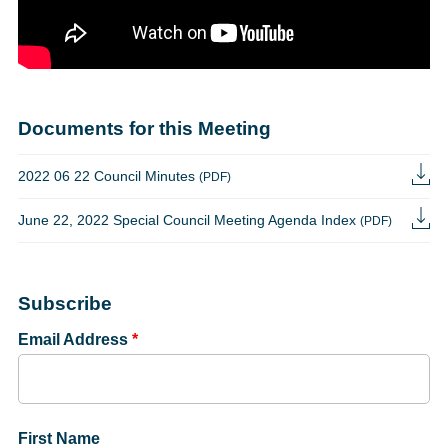
Documents for this Meeting
2022 06 22 Council Minutes
(PDF)
June 22, 2022 Special Council Meeting Agenda Index
(PDF)
Subscribe
Email Address
*
First Name