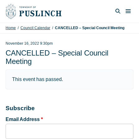
Skip to content
Togg
Search
Home
/
Council Calendar
/
CANCELLED – Special Council Meeting
November 16, 2022 9:30pm
CANCELLED – Special Council
Meeting
This event has passed.
Subscribe
Email Address
*