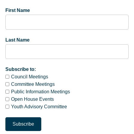
First Name
Last Name
Subscribe to:
Council Meetings
Committee Meetings
Public Information Meetings
Open House Events
Youth Advisory Committee