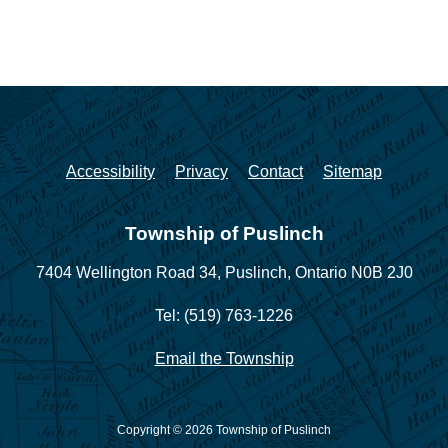
Accessibility
Privacy
Contact
Sitemap
Township of Puslinch
7404 Wellington Road 34,
Puslinch, Ontario N0B 2J0
Tel: (519) 763-1226
Email the Township
Copyright © 2026 Township of Puslinch