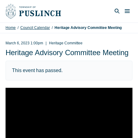
Skip to content
Togg
Search
Home
/
Council Calendar
/
Heritage Advisory Committee Meeting
March 6, 2023 1:00pm
Heritage Committee
Heritage Advisory Committee Meeting
This event has passed.