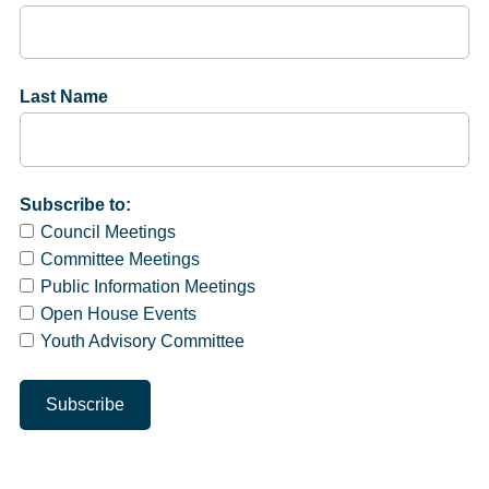
Last Name
Subscribe to:
Council Meetings
Committee Meetings
Public Information Meetings
Open House Events
Youth Advisory Committee