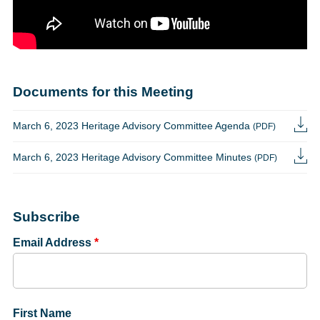
Documents for this Meeting
March 6, 2023 Heritage Advisory Committee Agenda
(PDF)
March 6, 2023 Heritage Advisory Committee Minutes
(PDF)
Subscribe
Email Address
*
First Name