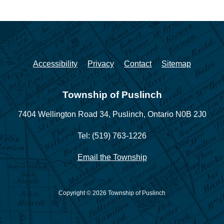
Accessibility
Privacy
Contact
Sitemap
Township of Puslinch
7404 Wellington Road 34,
Puslinch, Ontario N0B 2J0
Tel: (519) 763-1226
Email the Township
Copyright © 2026 Township of Puslinch