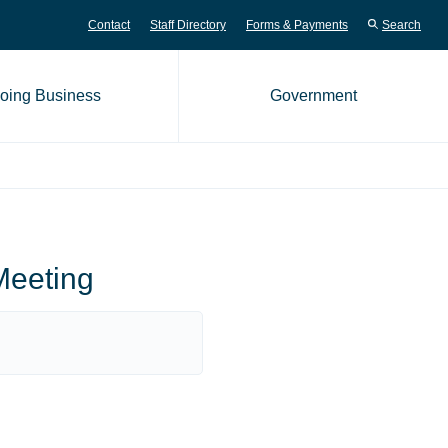
Contact
Staff Directory
Forms & Payments
Search
oing Business
Government
me page
Meeting