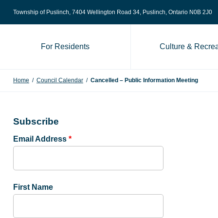
Skip to content
Township of Puslinch, 7404 Wellington Road 34
, Puslinch, Ontario N0B 2J0
For Residents
Culture & Recrea
Home
/
Council Calendar
/
Cancelled – Public Information Meeting
Subscribe
Email Address
*
First Name