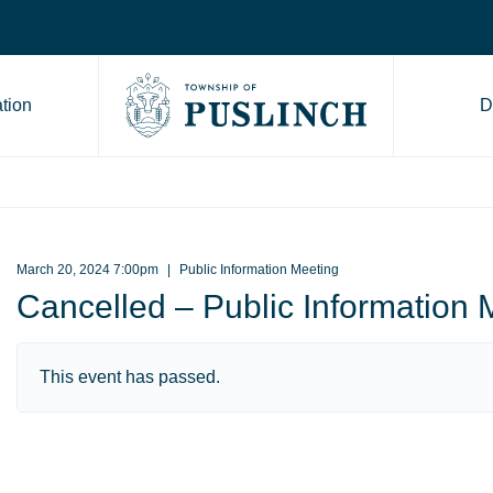
tion
D
Go to Township of Puslinch ho
March 20, 2024 7:00pm
Public Information Meeting
Cancelled – Public Information 
This event has passed.