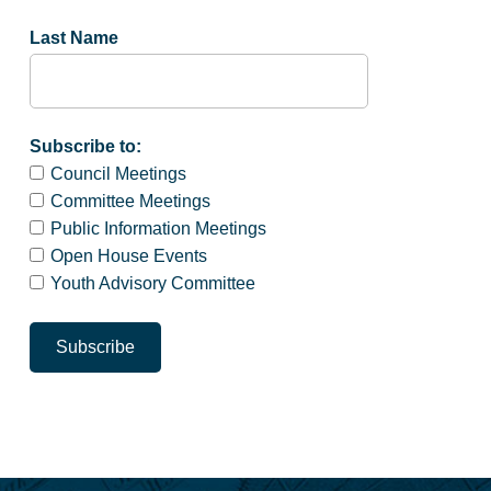
Last Name
Subscribe to:
Council Meetings
Committee Meetings
Public Information Meetings
Open House Events
Youth Advisory Committee