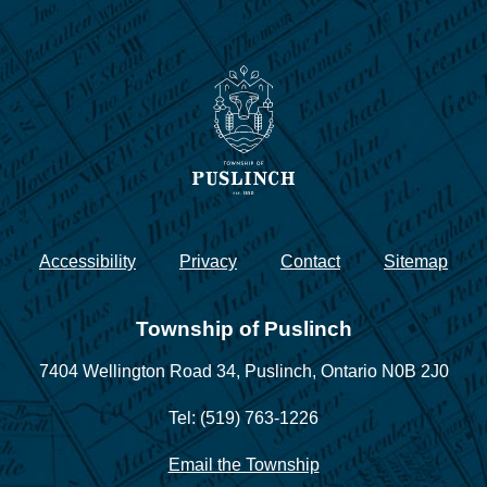
Accessibility
Privacy
Contact
Sitemap
Township of Puslinch
7404 Wellington Road 34,
Puslinch, Ontario N0B 2J0
Tel: (519) 763-1226
Email the Township