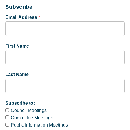
Subscribe
Email Address
*
First Name
Last Name
Subscribe to:
Council Meetings
Committee Meetings
Public Information Meetings