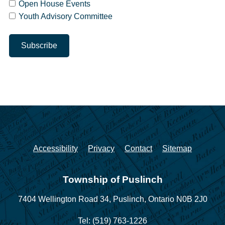
Open House Events
Youth Advisory Committee
Accessibility
Privacy
Contact
Sitemap
Township of Puslinch
7404 Wellington Road 34,
Puslinch, Ontario N0B 2J0
Tel: (519) 763-1226