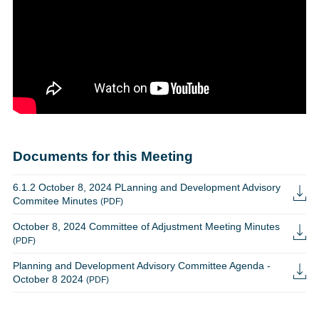
Documents for this Meeting
6.1.2 October 8, 2024 PLanning and Development Advisory
Commitee Minutes
(PDF)
October 8, 2024 Committee of Adjustment Meeting Minutes
(PDF)
Planning and Development Advisory Committee Agenda -
October 8 2024
(PDF)