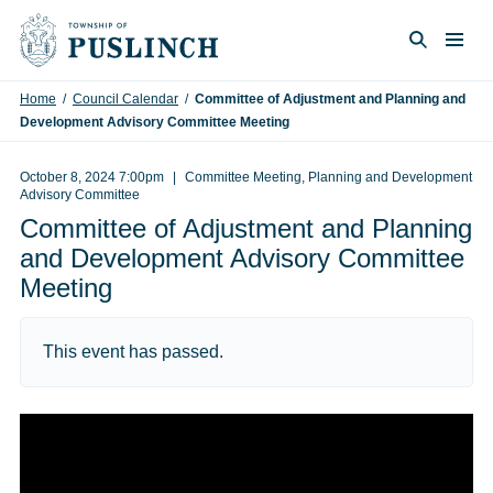
Skip to content
Togg
Search
Home
/
Council Calendar
/
Committee of Adjustment and Planning and
Development Advisory Committee Meeting
October 8, 2024 7:00pm
Committee Meeting, Planning and Development
Advisory Committee
Committee of Adjustment and Planning
and Development Advisory Committee
Meeting
This event has passed.