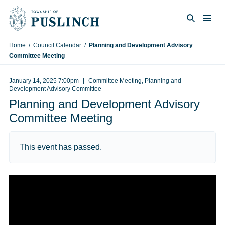
Skip to content
Togg
Search
Home
/
Council Calendar
/
Planning and Development Advisory
Committee Meeting
January 14, 2025 7:00pm
Committee Meeting, Planning and
Development Advisory Committee
Planning and Development Advisory
Committee Meeting
This event has passed.