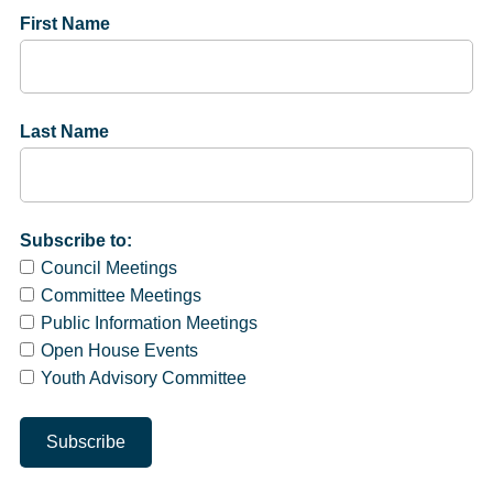
First Name
Last Name
Subscribe to:
Council Meetings
Committee Meetings
Public Information Meetings
Open House Events
Youth Advisory Committee