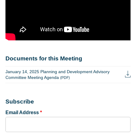
Documents for this Meeting
January 14, 2025 Planning and Development Advisory
Committee Meeting Agenda
(PDF)
Subscribe
Email Address
*