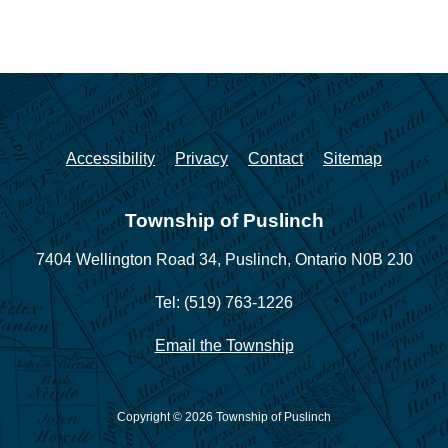
Accessibility
Privacy
Contact
Sitemap
Township of Puslinch
7404 Wellington Road 34,
Puslinch, Ontario N0B 2J0
Tel: (519) 763-1226
Email the Township
Copyright © 2026 Township of Puslinch