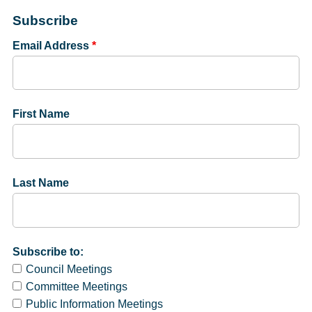
Subscribe
Email Address
*
First Name
Last Name
Subscribe to:
Council Meetings
Committee Meetings
Public Information Meetings