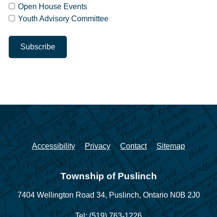
Open House Events
Youth Advisory Committee
Accessibility
Privacy
Contact
Sitemap
Township of Puslinch
7404 Wellington Road 34,
Puslinch, Ontario N0B 2J0
Tel: (519) 763-1226