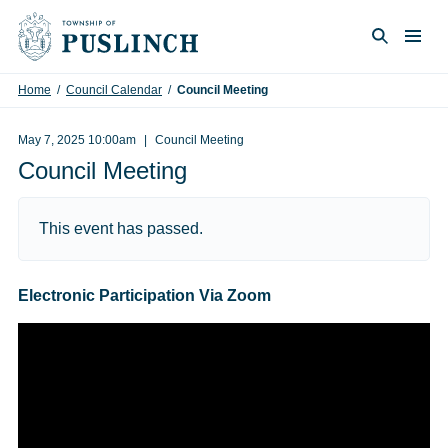
Skip to content
Togg
Search
Home
/
Council Calendar
/
Council Meeting
May 7, 2025 10:00am
Council Meeting
Council Meeting
This event has passed.
Electronic Participation Via Zoom