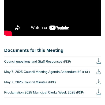
Documents for this Meeting
Council questions and Staff Responses
(PDF)
May 7, 2025 Council Meeting Agenda Addendum #2
(PDF)
May 7, 2025 Council Minutes
(PDF)
Proclamation 2025 Municipal Clerks Week 2025
(PDF)