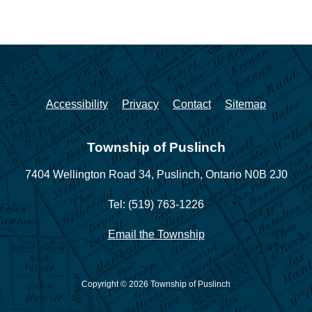
Accessibility
Privacy
Contact
Sitemap
Township of Puslinch
7404 Wellington Road 34,
Puslinch, Ontario N0B 2J0
Tel: (519) 763-1226
Email the Township
Copyright © 2026 Township of Puslinch