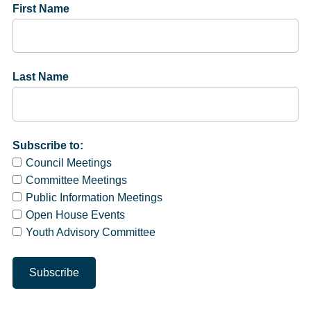
First Name
Last Name
Subscribe to:
Council Meetings
Committee Meetings
Public Information Meetings
Open House Events
Youth Advisory Committee