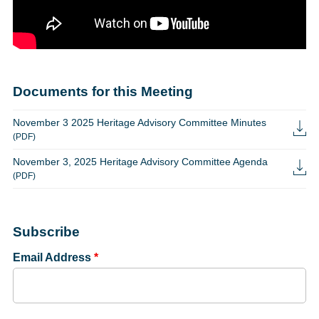
Documents for this Meeting
November 3 2025 Heritage Advisory Committee Minutes
(PDF)
November 3, 2025 Heritage Advisory Committee Agenda
(PDF)
Subscribe
Email Address
*