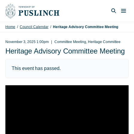
Skip to content
Togg
Search
Home
/
Council Calendar
/
Heritage Advisory Committee Meeting
November 3, 2025 1:00pm
Committee Meeting, Heritage Committee
Heritage Advisory Committee Meeting
This event has passed.