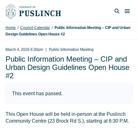
Skip to content
Togg
Search
Home
/
Council Calendar
/
Public Information Meeting – CIP and Urban
Design Guidelines Open House #2
March 4, 2026 6:30pm
Public Information Meeting
Public Information Meeting – CIP and
Urban Design Guidelines Open House
#2
This event has passed.
This Open House will be held in-person at the Puslinch
Community Centre (23 Brock Rd S.), starting at 6:30 P.M.