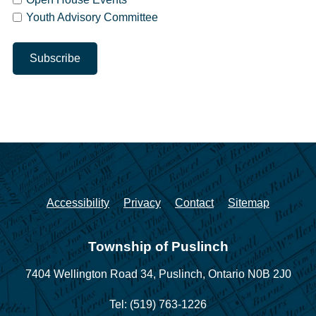
Youth Advisory Committee
Accessibility
Privacy
Contact
Sitemap
Township of Puslinch
7404 Wellington Road 34,
Puslinch, Ontario N0B 2J0
Tel: (519) 763-1226