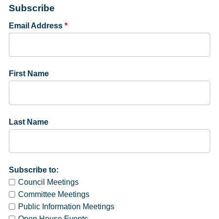
Subscribe
Email Address
*
First Name
Last Name
Subscribe to:
Council Meetings
Committee Meetings
Public Information Meetings
Open House Events