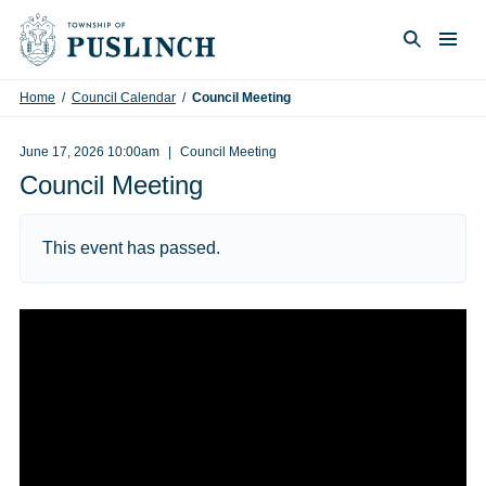
Skip to content
Togg
Search
Home
/
Council Calendar
/
Council Meeting
June 17, 2026 10:00am
Council Meeting
Council Meeting
This event has passed.