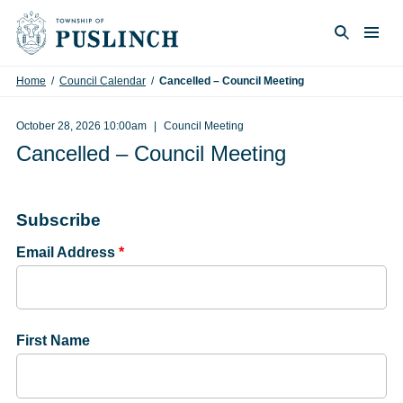
Skip to content
Togg
Search
Home
/
Council Calendar
/
Cancelled – Council Meeting
October 28, 2026 10:00am
Council Meeting
Cancelled – Council Meeting
Subscribe
Email Address
*
First Name