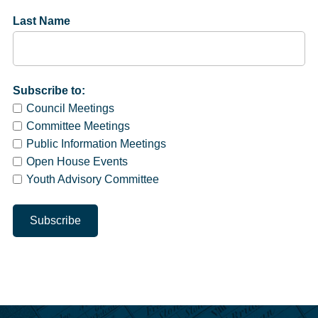
Last Name
Subscribe to:
Council Meetings
Committee Meetings
Public Information Meetings
Open House Events
Youth Advisory Committee