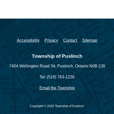
Accessibility
Privacy
Contact
Sitemap
Township of Puslinch
7404 Wellington Road 34,
Puslinch, Ontario N0B 2J0
Tel: (519) 763-1226
Email the Township
Copyright © 2026 Township of Puslinch