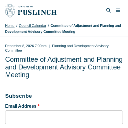
Skip to content
Togg
Search
Home
/
Council Calendar
/
Committee of Adjustment and Planning and
Development Advisory Committee Meeting
December 8, 2026 7:00pm
Planning and Development Advisory
Committee
Committee of Adjustment and Planning
and Development Advisory Committee
Meeting
Subscribe
Email Address
*