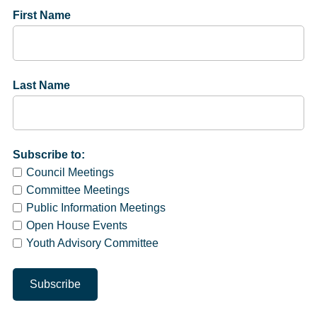
First Name
Last Name
Subscribe to:
Council Meetings
Committee Meetings
Public Information Meetings
Open House Events
Youth Advisory Committee