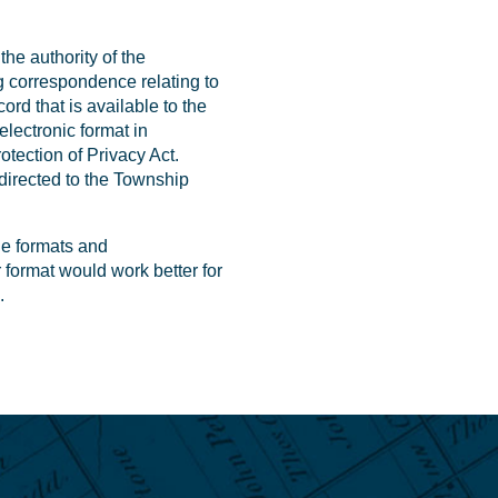
the authority of the
g correspondence relating to
ord that is available to the
electronic format in
tection of Privacy Act.
 directed to the Township
le formats and
r format would work better for
.