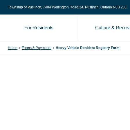
Skip to content
Township of Puslinch, 7404 Wellington Road 34
, Puslinch, Ontario N0B 2J0
For Residents
Culture & Recrea
Home
/
Forms & Payments
/
Heavy Vehicle Resident Registry Form