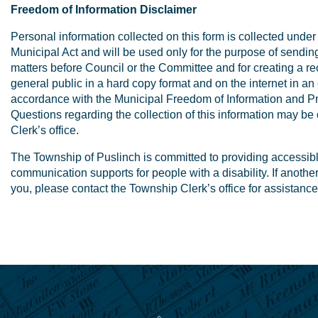
Freedom of Information Disclaimer
Personal information collected on this form is collected under 
Municipal Act and will be used only for the purpose of sendin
matters before Council or the Committee and for creating a rec
general public in a hard copy format and on the internet in an 
accordance with the Municipal Freedom of Information and Pro
Questions regarding the collection of this information may be
Clerk’s office.
The Township of Puslinch is committed to providing accessib
communication supports for people with a disability. If anothe
you, please contact the Township Clerk’s office for assistance