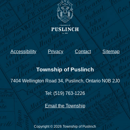
Accessibility
Privacy
Contact
Sitemap
Township of Puslinch
7404 Wellington Road 34,
Puslinch, Ontario N0B 2J0
Tel: (519) 763-1226
Email the Township
Copyright © 2026 Township of Puslinch