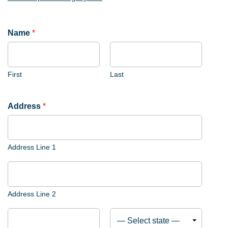
Name
*
First
Last
*
Address
*
A
d
d
Address Line 1
r
e
s
s
Address Line 2
L
i
c