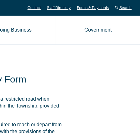
Contact
Staff Directory
Forms & Payments
Search
oing Business
Government
me page
y Form
a restricted road when
thin the Township, provided
quired to reach or depart from
with the provisions of the