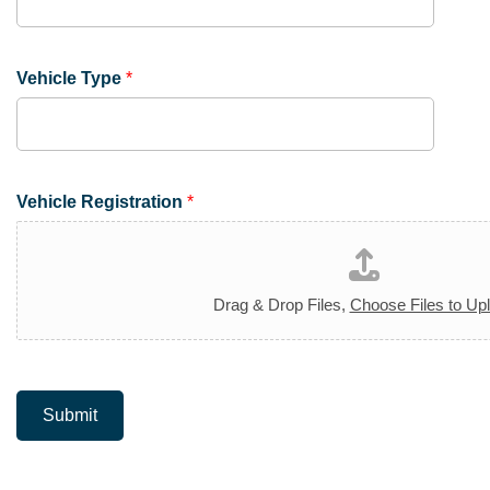
Vehicle Type
*
Vehicle Registration
*
Drag & Drop Files,
Choose Files to Up
Submit