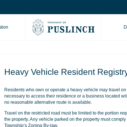
tion
D
Go to Township of Puslinch ho
Heavy Vehicle Resident Registr
Residents who own or operate a heavy vehicle may travel on 
necessary to access their residence or a business located wi
no reasonable alternative route is available.
Travel on the restricted road must be limited to the portion re
the property. Any vehicle parked on the property must comply 
Township’s Zoning By-law
.