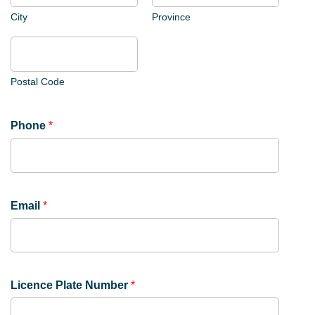
e
n
City
Province
c
e
Postal Code
Phone
*
Email
*
Licence Plate Number
*