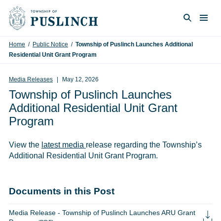
Skip to content
Togg
Search
Home
/
Public Notice
/
Township of Puslinch Launches Additional
Residential Unit Grant Program
Media Releases
May 12, 2026
Township of Puslinch Launches
Additional Residential Unit Grant
Program
View the
latest media
release regarding the Township’s
Additional Residential Unit Grant Program.
Documents in this Post
Media Release - Township of Puslinch Launches ARU Grant