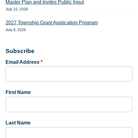
Master Plan and Invites Public Input
July 10, 2026
2027 Township Grant Application Program
July 9, 2026
Subscribe
Email Address
*
First Name
Last Name