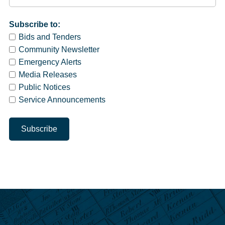
Subscribe to:
Bids and Tenders
Community Newsletter
Emergency Alerts
Media Releases
Public Notices
Service Announcements