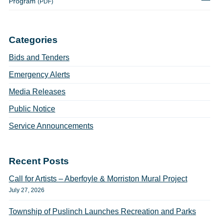
Program
(PDF)
Categories
Bids and Tenders
Emergency Alerts
Media Releases
Public Notice
Service Announcements
Recent Posts
Call for Artists – Aberfoyle & Morriston Mural Project
July 27, 2026
Township of Puslinch Launches Recreation and Parks