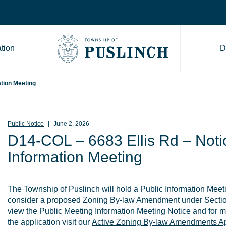
tion
D
Go to Township of Puslinch ho
ation Meeting
Public Notice
June 2, 2026
D14-COL – 6683 Ellis Rd – Notic
Information Meeting
The Township of Puslinch will hold a Public Information Meet
consider a proposed Zoning By-law Amendment under Sectio
view the Public Meeting Information Meeting Notice and for m
the application visit our
Active Zoning By-law Amendments Ap