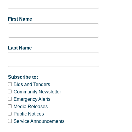
First Name
Last Name
Subscribe to:
Bids and Tenders
Community Newsletter
Emergency Alerts
Media Releases
Public Notices
Service Announcements