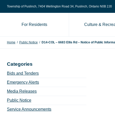
Skip to content
Township of Puslinch, 7404 Wellington Road 34
, Puslinch, Ontario N0B 2J0
For Residents
Culture & Recrea
Home
/
Public Notice
/
D14-COL – 6683 Ellis Rd – Notice of Public Inform
Categories
Bids and Tenders
Emergency Alerts
Media Releases
Public Notice
Service Announcements