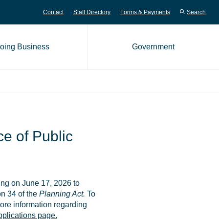
Contact
Staff Directory
Forms & Payments
Search
oing Business
Government
me page
e of Public
ing on June 17, 2026 to
n 34 of the
Planning Act.
To
ore information regarding
plications page.