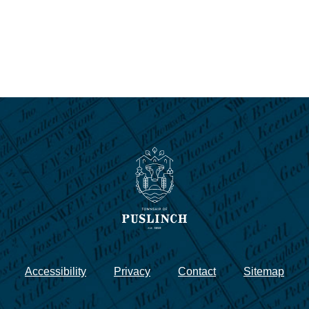
Accessibility
Privacy
Contact
Sitemap