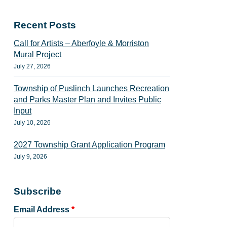
Recent Posts
Call for Artists – Aberfoyle & Morriston
Mural Project
July 27, 2026
Township of Puslinch Launches Recreation
and Parks Master Plan and Invites Public
Input
July 10, 2026
2027 Township Grant Application Program
July 9, 2026
Subscribe
Email Address
*