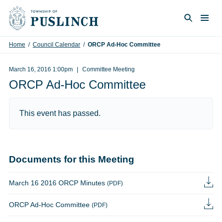
Skip to content
Togg
Search
Home
/
Council Calendar
/
ORCP Ad-Hoc Committee
March 16, 2016 1:00pm
Committee Meeting
ORCP Ad-Hoc Committee
This event has passed.
Documents for this Meeting
March 16 2016 ORCP Minutes
(PDF)
ORCP Ad-Hoc Committee
(PDF)