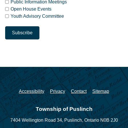
Public Information Meetings
Open House Events
Youth Advisory Committee
Accessibility
Privacy
Contact
Sitemap
Township of Puslinch
7404 Wellington Road 34,
Puslinch, Ontario N0B 2J0