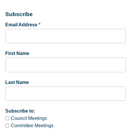
Subscribe
Email Address
*
First Name
Last Name
Subscribe to:
Council Meetings
Committee Meetings