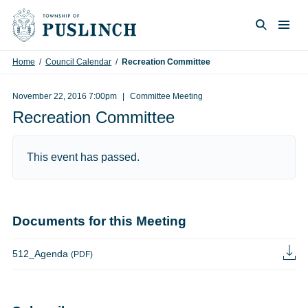
Skip to content
Togg
Search
Home
/
Council Calendar
/
Recreation Committee
November 22, 2016 7:00pm
Committee Meeting
Recreation Committee
This event has passed.
Documents for this Meeting
512_Agenda
(PDF)