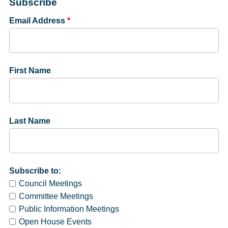
Subscribe
Email Address
*
First Name
Last Name
Subscribe to:
Council Meetings
Committee Meetings
Public Information Meetings
Open House Events