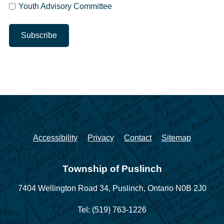
Youth Advisory Committee
Accessibility
Privacy
Contact
Sitemap
Township of Puslinch
7404 Wellington Road 34,
Puslinch, Ontario N0B 2J0
Tel: (519) 763-1226