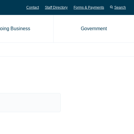
Contact
Staff Directory
Forms & Payments
Search
oing Business
Government
me page