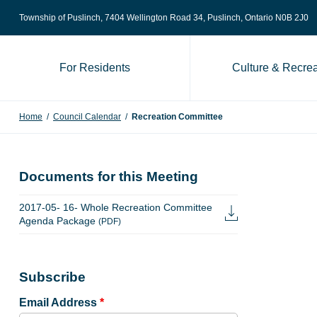
Skip to content
Township of Puslinch, 7404 Wellington Road 34
, Puslinch, Ontario N0B 2J0
For Residents
Culture & Recrea
Home
/
Council Calendar
/
Recreation Committee
Documents for this Meeting
2017-05- 16- Whole Recreation Committee
Agenda Package
(PDF)
Subscribe
Email Address
*