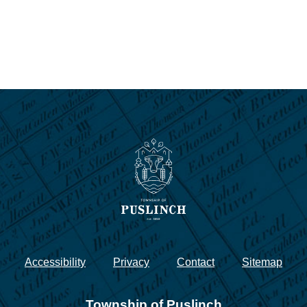
Accessibility
Privacy
Contact
Sitemap
Township of Puslinch