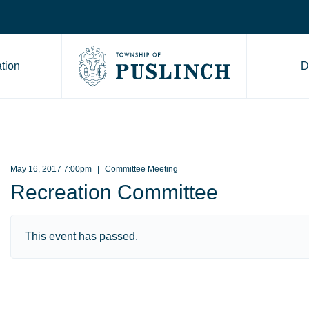
tion
D
Go to Township of Puslinch ho
May 16, 2017 7:00pm
Committee Meeting
Recreation Committee
This event has passed.