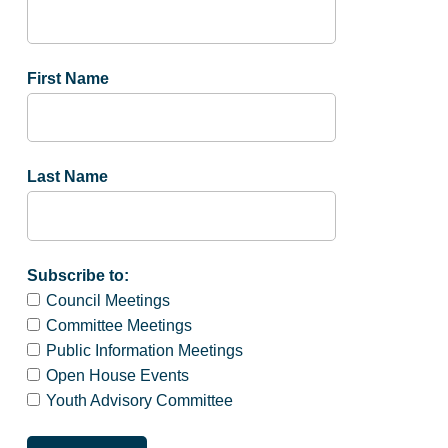
First Name
Last Name
Subscribe to:
Council Meetings
Committee Meetings
Public Information Meetings
Open House Events
Youth Advisory Committee